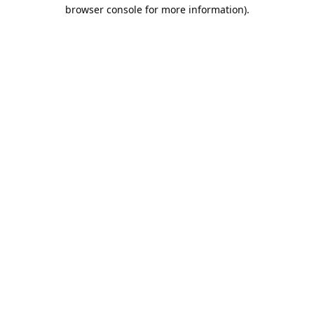
browser console for more information).