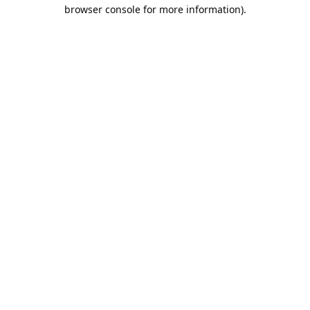
browser console for more information).