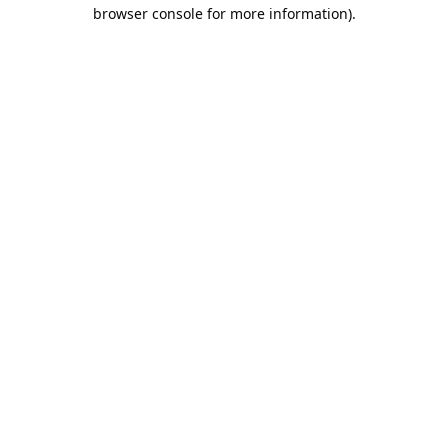
browser console for more information).