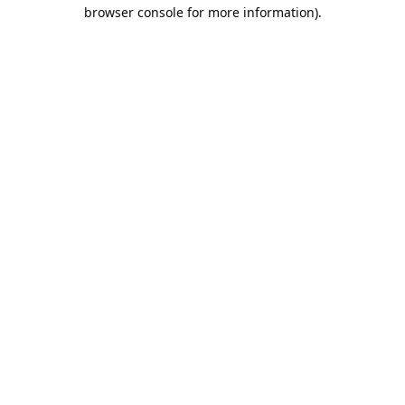
browser console for more information).