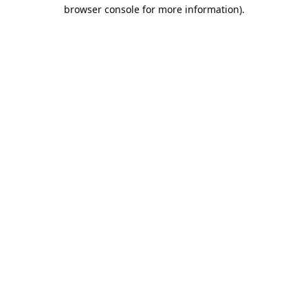
browser console for more information).