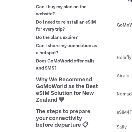
Can I buy my plan on the
website?
Do I need to reinstall an eSIM
GoMoW
for every trip?
Do the plans expire?
Can I share my connection as
a hotspot?
Holafly
Does GoMoWorld offer calls
and SMS?
Airalo
Why We Recommend
GoMoWorld as the Best
eSIM Solution for New
Nomad
Zealand 💙
The steps to prepare
eSIM4T
your connectivity
before departure 📋
Saily