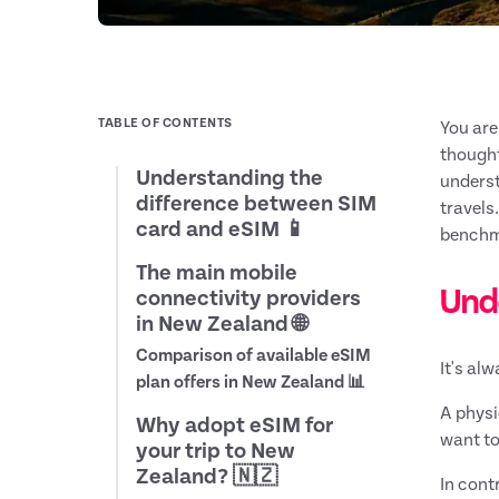
TABLE OF CONTENTS
You are
thought
Understanding the
underst
difference between SIM
travels
card and eSIM 📱
benchma
The main mobile
Und
connectivity providers
in New Zealand 🌐
Comparison of available eSIM
It's al
plan offers in New Zealand 📊
A physi
Why adopt eSIM for
want to
your trip to New
Zealand? 🇳🇿
In contr