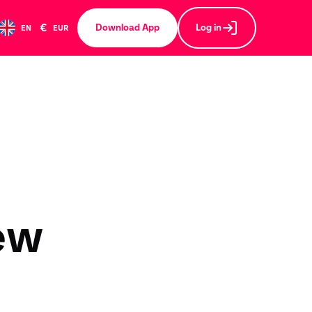
€
Download App
Log in
EN
EUR
ew