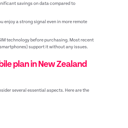
gnificant savings on data compared to
you enjoy a strong signal even in more remote
SIM technology before purchasing. Most recent
smartphones) support it without any issues.
bile plan in New Zealand
sider several essential aspects. Here are the