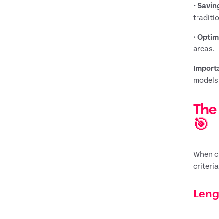
•
Savin
traditi
•
Optim
areas.
Importa
models 
The 
🎯
When ch
criteri
Leng