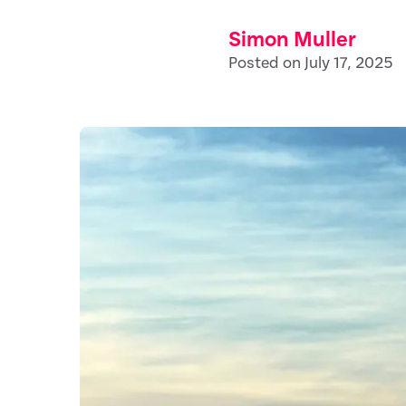
Simon Muller
Posted on July 17, 2025