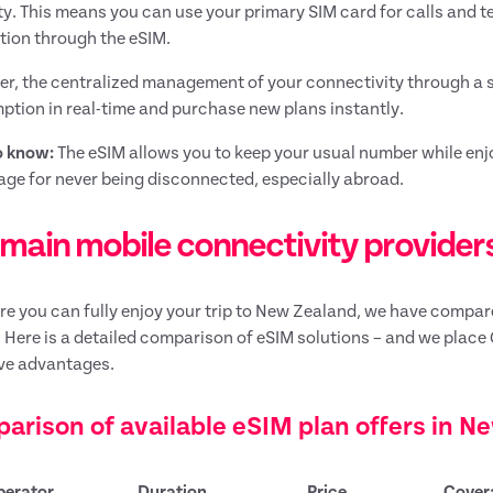
lity. This means you can use your primary SIM card for calls and 
ion through the eSIM.
r, the centralized management of your connectivity through a s
tion in real-time and purchase new plans instantly.
o know:
The eSIM allows you to keep your usual number while enjo
ge for never being disconnected, especially abroad.
main mobile connectivity providers
re you can fully enjoy your trip to New Zealand, we have compared
 Here is a detailed comparison of eSIM solutions – and we place 
ve advantages.
arison of available eSIM plan offers in N
perator
Duration
Price
Cover