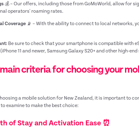
gs
💰 – Our offers, including those from GoMoWorld, allow for si
onal operators' roaming rates.
al Coverage
📡 – With the ability to connect to local networks, 
nt:
Be sure to check that your smartphone is compatible with e
(iPhone 11 and newer, Samsung Galaxy S20+ and other high-end 
main criteria for choosing your mo
oosing a mobile solution for New Zealand, it is important to con
a to examine to make the best choice:
th of Stay and Activation Ease ⏰