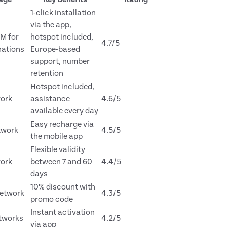
1-click installation
via the app,
IM for
hotspot included,
4.7/5
nations
Europe-based
support, number
retention
Hotspot included,
ork
assistance
4.6/5
available every day
Easy recharge via
twork
4.5/5
the mobile app
Flexible validity
ork
between 7 and 60
4.4/5
days
10% discount with
etwork
4.3/5
promo code
Instant activation
etworks
4.2/5
via app