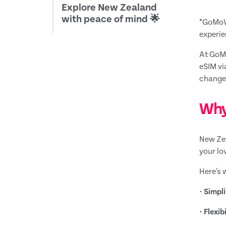
Explore New Zealand
with peace of mind 🌟
*GoMoWo
experie
At GoMo
eSIM vi
change.
Why
New Zea
your lo
Here’s 
•
Simpli
•
Flexibi