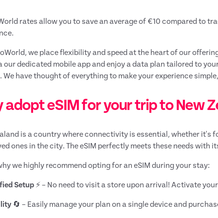
rld rates allow you to save an average of €10 compared to tradi
nce.
World, we place flexibility and speed at the heart of our offering
a our dedicated mobile app and enjoy a data plan tailored to you
 We have thought of everything to make your experience simple,
 adopt eSIM for your trip to New 
land is a country where connectivity is essential, whether it's f
ved ones in the city. The eSIM perfectly meets these needs with it
why we highly recommend opting for an eSIM during your stay:
fied Setup
⚡ – No need to visit a store upon arrival! Activate yo
lity
🔄 – Easily manage your plan on a single device and purchas