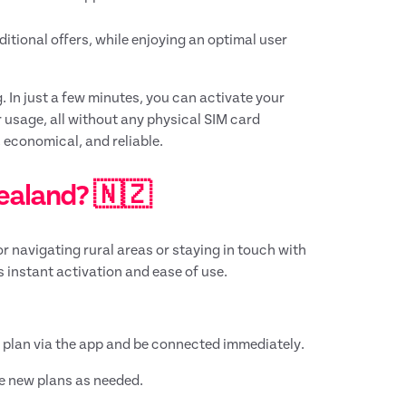
tional offers, while enjoying an optimal user
. In just a few minutes, you can activate your
r usage, all without any physical SIM card
 economical, and reliable.
Zealand? 🇳🇿
or navigating rural areas or staying in touch with
s instant activation and ease of use.
ur plan via the app and be connected immediately.
e new plans as needed.