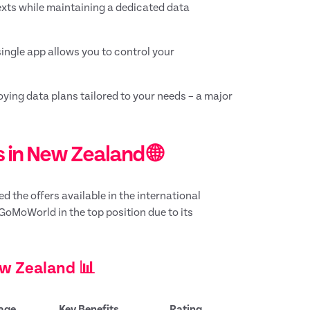
texts while maintaining a dedicated data
ingle app allows you to control your
ying data plans tailored to your needs – a major
 in New Zealand 🌐
 the offers available in the international
GoMoWorld in the top position due to its
ew Zealand 📊
age
Key Benefits
Rating