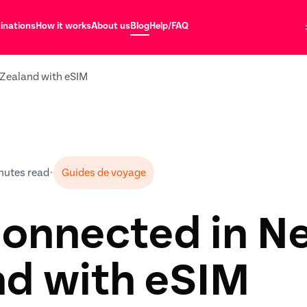
inations
How it works
About us
Blog
Help/FAQ
Zealand with eSIM
nutes read
•
Guides de voyage
Connected in N
nd with eSIM