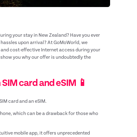
uring your stay in New Zealand? Have you ever
d hassles upon arrival? At GoMoWorld, we
s and cost-effective Internet access during your
d show you why our offer is undoubtedly the
 SIM card and eSIM 📱
l SIM card and an eSIM.
phone, which can be a drawback for those who
ntuitive mobile app, it offers unprecedented