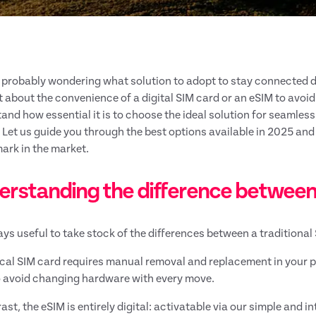
 probably wondering what solution to adopt to stay connected d
 about the convenience of a digital SIM card or an eSIM to avoi
and how essential it is to choose the ideal solution for seamles
. Let us guide you through the best options available in 2025 an
rk in the market.
erstanding the difference between
ways useful to take stock of the differences between a traditiona
cal SIM card requires manual removal and replacement in your 
 avoid changing hardware with every move.
ast, the eSIM is entirely digital: activatable via our simple and i