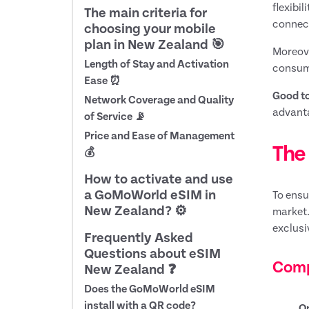
flexibi
The main criteria for
connect
choosing your mobile
plan in New Zealand 🎯
Moreove
Length of Stay and Activation
consump
Ease ⏰
Good t
Network Coverage and Quality
advanta
of Service 📡
Price and Ease of Management
The 
💰
How to activate and use
a GoMoWorld eSIM in
To ensu
New Zealand? ⚙️
market.
exclusi
Frequently Asked
Questions about eSIM
Comp
New Zealand ❓
Does the GoMoWorld eSIM
install with a QR code?
O