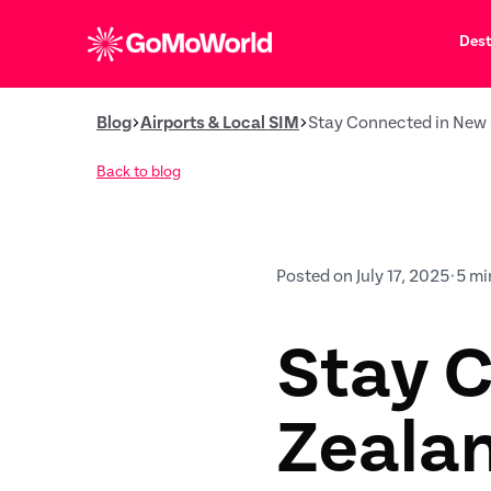
Dest
Blog
Airports & Local SIM
Stay Connected in New 
Back to blog
Posted on July 17, 2025
•
5 mi
Stay 
Zeala