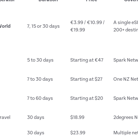
€3.99 / €10.99 /
A single eS
orld
7, 15 or 30 days
€19.99
200+ desti
5 to 30 days
Starting at €47
Spark Netw
7 to 30 days
Starting at $27
One NZ Ne
7 to 60 days
Starting at $20
Spark Netw
ravel
30 days
$18.99
2degrees N
30 days
$23.99
Multiple n