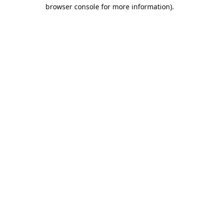
browser console for more information).