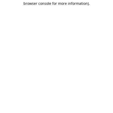
browser console for more information).