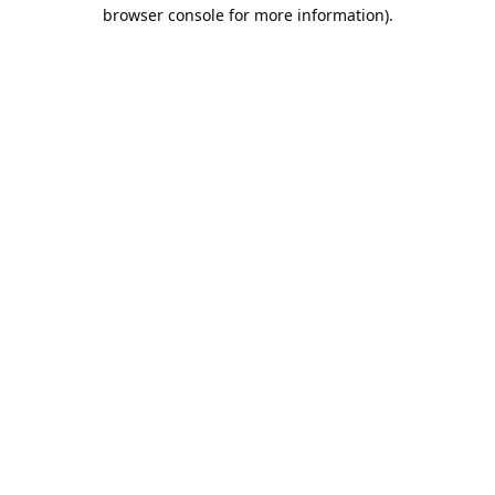
browser console for more information).