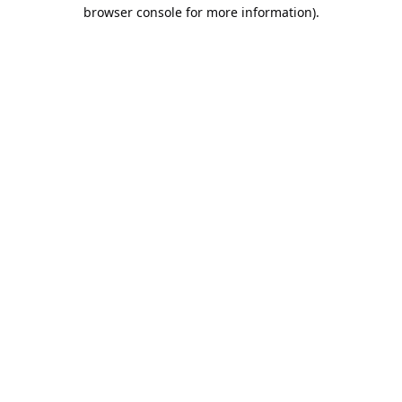
browser console for more information).