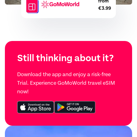
from
€3.99
Still thinking about it?
Download the app and enjoy a risk-free
Trial. Experience GoMoWorld travel eSIM
now!