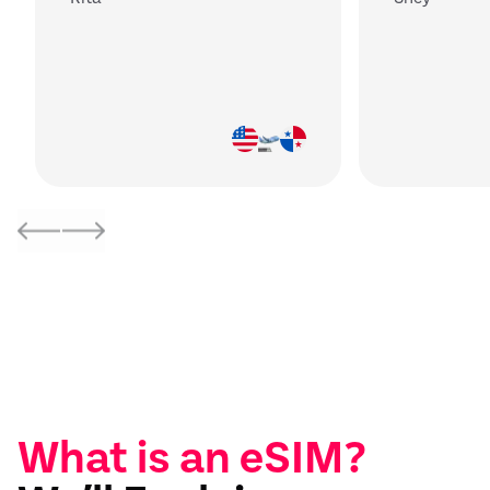
What is an eSIM?