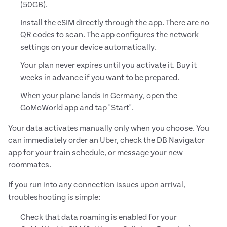
(50GB).
Install the eSIM directly through the app. There are no
QR codes to scan. The app configures the network
settings on your device automatically.
Your plan never expires until you activate it. Buy it
weeks in advance if you want to be prepared.
When your plane lands in Germany, open the
GoMoWorld app and tap "Start".
Your data activates manually only when you choose. You
can immediately order an Uber, check the DB Navigator
app for your train schedule, or message your new
roommates.
If you run into any connection issues upon arrival,
troubleshooting is simple:
Check that data roaming is enabled for your