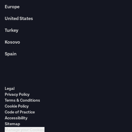
Europe
United States
Turkey
Kosovo
Spain
Legal
Privacy Policy
Terms & Conditions
Cookie Policy
Code of Practice
Accessibility
Sitemap
Manage your Cookies