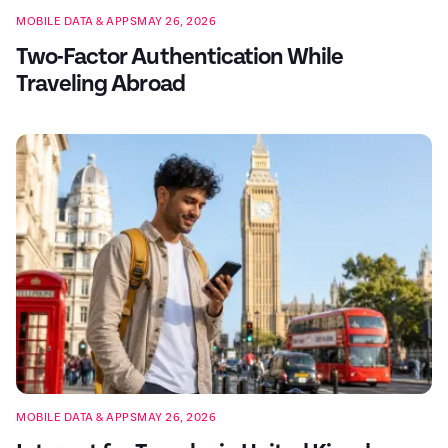
MOBILE DATA & APPS
MAY 26, 2026
Two-Factor Authentication While
Traveling Abroad
MOBILE DATA & APPS
MAY 26, 2026