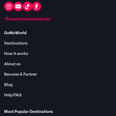
support@gomoworld.com
GoMoWorld
Destinations
How it works
About us
Become A Partner
Blog
Help/FAQ
Most Popular Destinations