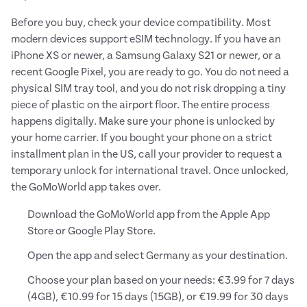
Before you buy, check your device compatibility. Most
modern devices support eSIM technology. If you have an
iPhone XS or newer, a Samsung Galaxy S21 or newer, or a
recent Google Pixel, you are ready to go. You do not need a
physical SIM tray tool, and you do not risk dropping a tiny
piece of plastic on the airport floor. The entire process
happens digitally. Make sure your phone is unlocked by
your home carrier. If you bought your phone on a strict
installment plan in the US, call your provider to request a
temporary unlock for international travel. Once unlocked,
the GoMoWorld app takes over.
Download the GoMoWorld app from the Apple App
Store or Google Play Store.
Open the app and select Germany as your destination.
Choose your plan based on your needs: €3.99 for 7 days
(4GB), €10.99 for 15 days (15GB), or €19.99 for 30 days