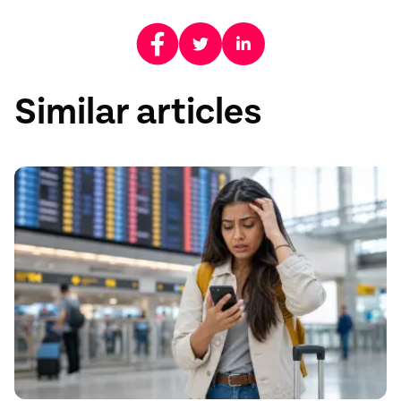
Similar articles