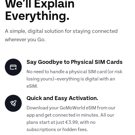
We’ll Explain
Everything.
A simple, digital solution for staying connected
wherever you Go.
Say Goodbye to Physical SIM Cards
No need to handle a physical SIM card (or risk
losing yours)—everything is digital with an
eSIM.
Quick and Easy Activation.
Download your GoMoWorld eSIM from our
app and get connected in minutes. All our
plans start at just €3.99, with no
subscriptions or hidden fees.