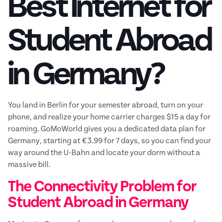
Best Internet for
Student Abroad
in Germany?
You land in Berlin for your semester abroad, turn on your
phone, and realize your home carrier charges $15 a day for
roaming. GoMoWorld gives you a dedicated data plan for
Germany, starting at €3.99 for 7 days, so you can find your
way around the U-Bahn and locate your dorm without a
massive bill.
The Connectivity Problem for
Student Abroad in Germany