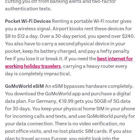
cutting you off from banking alerts and two-factor
authentication texts.
Pocket Wi-Fi Devices
Renting a portable Wi-Fi router gives
you a wireless signal. Airport kiosks rent these devices for
$8 to $12 a day. Over a 30-day period, you spend over $240.
You also have to carry a second physical device in your
pocket, keep its battery charged, and pay a hefty penalty
fee if you lose it or break it. If you need the
best internet for
working holiday travelers
, carrying a heavy router every
day is completely impractical.
GoMoWorld eSIM
An eSIM bypasses hardware completely.
You download the GoMoWorld app and purchase a digital
data plan. For Germany, €19.99 gets you 50GB of 5G data
for 30 days. You keep your physical home SIM in your phone
for incoming calls and texts, and use GoMoWorld purely for
your data connection. There is no video verification, no
post office visits, and no lost plastic SIM cards. If you also
plan to travel across Europe, you might look into the