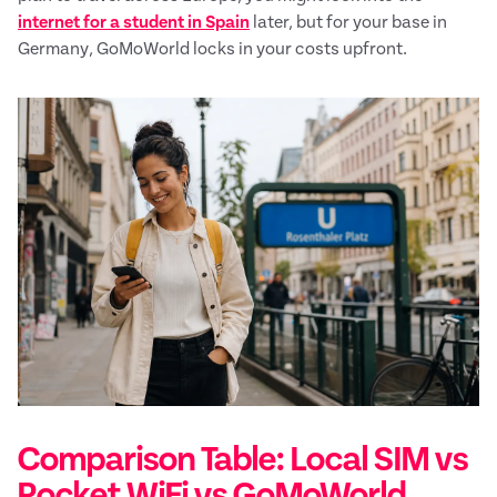
internet for a student in Spain
later, but for your base in
Germany, GoMoWorld locks in your costs upfront.
Comparison Table: Local SIM vs
Pocket WiFi vs GoMoWorld