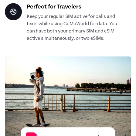
Perfect for Travelers
Keep your regular SIM active for calls and
texts while using GoMoWorld for data. You
can have both your primary SIM and eSIM
active simultaneously, or two eSIMs.