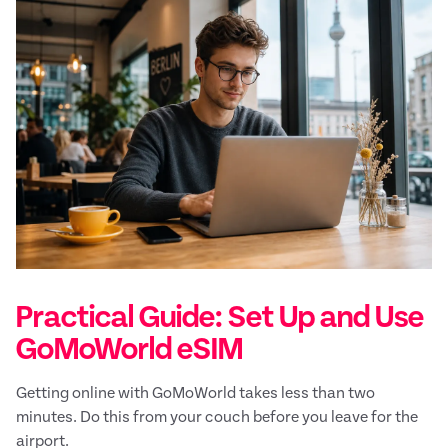
Practical Guide: Set Up and Use
GoMoWorld eSIM
Getting online with GoMoWorld takes less than two
minutes. Do this from your couch before you leave for the
airport.