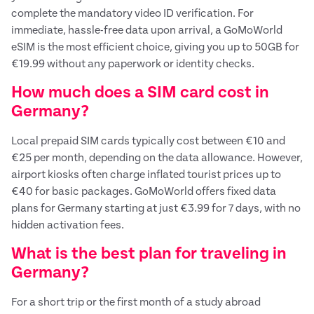
complete the mandatory video ID verification. For
immediate, hassle-free data upon arrival, a GoMoWorld
eSIM is the most efficient choice, giving you up to 50GB for
€19.99 without any paperwork or identity checks.
How much does a SIM card cost in
Germany?
Local prepaid SIM cards typically cost between €10 and
€25 per month, depending on the data allowance. However,
airport kiosks often charge inflated tourist prices up to
€40 for basic packages. GoMoWorld offers fixed data
plans for Germany starting at just €3.99 for 7 days, with no
hidden activation fees.
What is the best plan for traveling in
Germany?
For a short trip or the first month of a study abroad