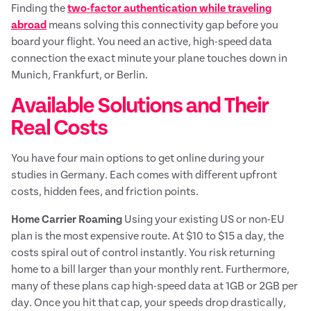
Finding the
two-factor authentication while traveling
abroad
means solving this connectivity gap before you
board your flight. You need an active, high-speed data
connection the exact minute your plane touches down in
Munich, Frankfurt, or Berlin.
Available Solutions and Their
Real Costs
You have four main options to get online during your
studies in Germany. Each comes with different upfront
costs, hidden fees, and friction points.
Home Carrier Roaming
Using your existing US or non-EU
plan is the most expensive route. At $10 to $15 a day, the
costs spiral out of control instantly. You risk returning
home to a bill larger than your monthly rent. Furthermore,
many of these plans cap high-speed data at 1GB or 2GB per
day. Once you hit that cap, your speeds drop drastically,