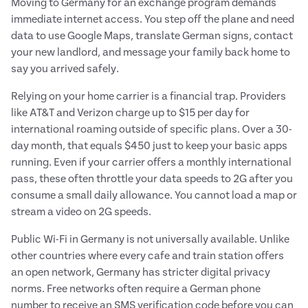
Moving to Germany for an exchange program demands
immediate internet access. You step off the plane and need
data to use Google Maps, translate German signs, contact
your new landlord, and message your family back home to
say you arrived safely.
Relying on your home carrier is a financial trap. Providers
like AT&T and Verizon charge up to $15 per day for
international roaming outside of specific plans. Over a 30-
day month, that equals $450 just to keep your basic apps
running. Even if your carrier offers a monthly international
pass, these often throttle your data speeds to 2G after you
consume a small daily allowance. You cannot load a map or
stream a video on 2G speeds.
Public Wi-Fi in Germany is not universally available. Unlike
other countries where every cafe and train station offers
an open network, Germany has stricter digital privacy
norms. Free networks often require a German phone
number to receive an SMS verification code before you can