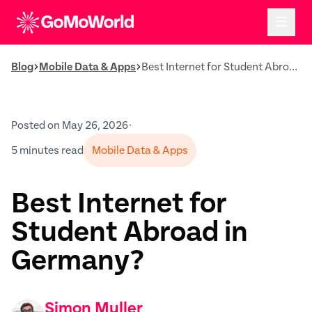
Blog
Mobile Data & Apps
Best Internet for Student Abroad in Germany?
Posted on May 26, 2026
•
5 minutes read
Mobile Data & Apps
Best Internet for
Student Abroad in
Germany?
Simon Muller