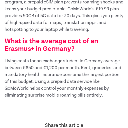
program, a prepaid eSIM plan prevents roaming shocks and
keeps your budget predictable. GoMoWorld's €19.99 plan
provides 50GB of 5G data for 30 days. This gives you plenty
of high-speed data for maps, translation apps, and
hotspotting to your laptop while traveling.
What is the average cost of an
Erasmus+ in Germany?
Living costs for an exchange student in Germany average
between €850 and €1,200 per month. Rent, groceries, and
mandatory health insurance consume the largest portion
of this budget. Using a prepaid data service like
GoMoWorld helps control your monthly expenses by
eliminating surprise mobile roaming bills entirely.
Share this article