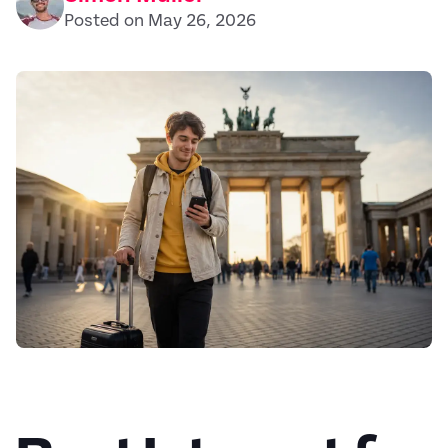
Posted on May 26, 2026