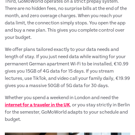
Third, GoMoWorld operates on a strict prepay system.
There are no hidden fees, no surprise bills at the end of the
month, and zero overage charges. When you reach your
data limit, the connection simply stops. You open the app
and buy a new plan. This gives you complete control over
your budget.
We offer plans tailored exactly to your data needs and
length of stay. If you just need data while waiting for your
permanent German apartment Wi-Fi to be installed, €10.99
gives you 15GB of 4G data for 15 days. If you stream
lectures, use TikTok, and video call your family daily, €19.99
gives you a massive 50GB of 5G data for 30 days.
Whether you spend a weekend in London and need the
internet for a traveler in the UK
, or you stay strictly in Berlin
for the semester, GoMoWorld adapts to your schedule and
budget.