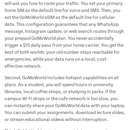
will ask you how to route your traffic. You set your primary
home SIM as the default line for voice and SMS. Then, you
set the GoMoWorld eSIM as the default line for cellular
data. This configuration guarantees that any WhatsApp
message, Instagram update, or web search routes through
your prepaid GoMoWorld plan. You never accidentally
trigger a $15 daily pass from your home carrier. You get the
best of both worlds: your old number stays reachable for
emergencies, while your data runs on a local, cost-
effective network.
Second, GoMoWorld includes hotspot capabilities on all
plans. As a student, you will spend hours in university
libraries, local coffee shops, or studying in parks. If the
campus Wi-Fi drops or the cafe network is too slow, you
can instantly share your GoMoWorld data with your laptop.
You can submit your assignments, download lecture slides,
or stream educational videos without interruption.