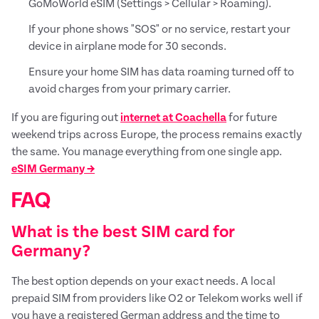
GoMoWorld eSIM (Settings > Cellular > Roaming).
If your phone shows "SOS" or no service, restart your
device in airplane mode for 30 seconds.
Ensure your home SIM has data roaming turned off to
avoid charges from your primary carrier.
If you are figuring out
internet at Coachella
for future
weekend trips across Europe, the process remains exactly
the same. You manage everything from one single app.
eSIM Germany →
FAQ
What is the best SIM card for
Germany?
The best option depends on your exact needs. A local
prepaid SIM from providers like O2 or Telekom works well if
you have a registered German address and the time to