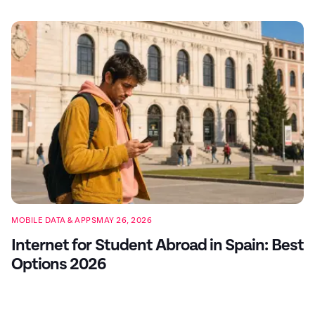
MOBILE DATA & APPS
MAY 26, 2026
Internet for Student Abroad in Spain: Best
Options 2026