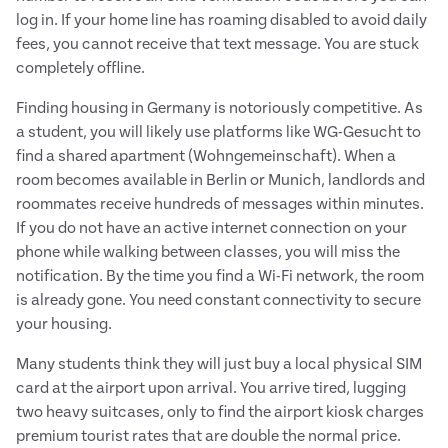
log in. If your home line has roaming disabled to avoid daily
fees, you cannot receive that text message. You are stuck
completely offline.
Finding housing in Germany is notoriously competitive. As
a student, you will likely use platforms like WG-Gesucht to
find a shared apartment (Wohngemeinschaft). When a
room becomes available in Berlin or Munich, landlords and
roommates receive hundreds of messages within minutes.
If you do not have an active internet connection on your
phone while walking between classes, you will miss the
notification. By the time you find a Wi-Fi network, the room
is already gone. You need constant connectivity to secure
your housing.
Many students think they will just buy a local physical SIM
card at the airport upon arrival. You arrive tired, lugging
two heavy suitcases, only to find the airport kiosk charges
premium tourist rates that are double the normal price.