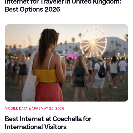
Internet for Traveler in United Kingdom:
Best Options 2026
MOBILE DATA & APPS
MAY 26, 2026
Best Internet at Coachella for
International Visitors