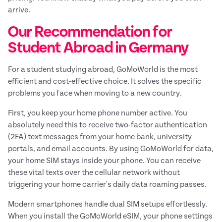
arrive.
Our Recommendation for
Student Abroad in Germany
For a student studying abroad, GoMoWorld is the most
efficient and cost-effective choice. It solves the specific
problems you face when moving to a new country.
First, you keep your home phone number active. You
absolutely need this to receive two-factor authentication
(2FA) text messages from your home bank, university
portals, and email accounts. By using GoMoWorld for data,
your home SIM stays inside your phone. You can receive
these vital texts over the cellular network without
triggering your home carrier's daily data roaming passes.
Modern smartphones handle dual SIM setups effortlessly.
When you install the GoMoWorld eSIM, your phone settings