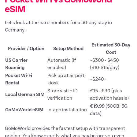
eSIM
Let's look at the hard numbers for a 30-day stay in
Germany.
Estimated 30-Day
Provider / Option
Setup Method
Cost
US Carrier
Automatic (if
~$300 - $450
Roaming
enabled)
($10-$15/day)
Pocket Wi-Fi
Pick up at airport
~$240+
Rental
kiosk
Store visit + ID
€15 - €30 (plus
Local German SIM
verification
activation hassle)
€19.99
(50GB, 5G
GoMoWorld eSIM
In-app installation
data)
GoMoWorld provides the fastest setup with transparent
pricing. You know exactly what you pay before you even