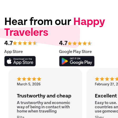
Hear from our
Happy
Travelers
4.7
4.7
App Store
Google Play Store
March 5, 2026
February 27, 
Trustworthy and cheap
Excellent
A trustworthy and economic
Easy to use.
way of being in contact with
countries an
home when travelling
use gomowo
Rita
Shey