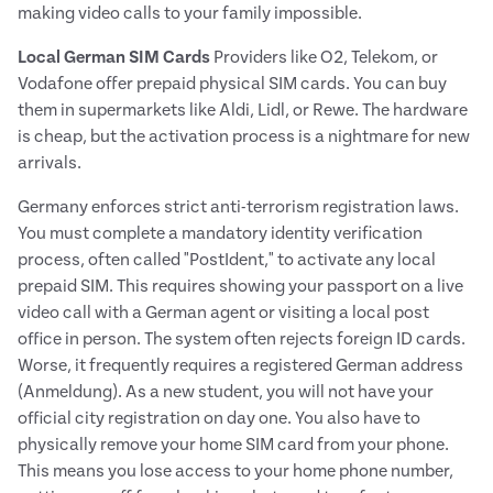
making video calls to your family impossible.
Local German SIM Cards
Providers like O2, Telekom, or
Vodafone offer prepaid physical SIM cards. You can buy
them in supermarkets like Aldi, Lidl, or Rewe. The hardware
is cheap, but the activation process is a nightmare for new
arrivals.
Germany enforces strict anti-terrorism registration laws.
You must complete a mandatory identity verification
process, often called "PostIdent," to activate any local
prepaid SIM. This requires showing your passport on a live
video call with a German agent or visiting a local post
office in person. The system often rejects foreign ID cards.
Worse, it frequently requires a registered German address
(Anmeldung). As a new student, you will not have your
official city registration on day one. You also have to
physically remove your home SIM card from your phone.
This means you lose access to your home phone number,