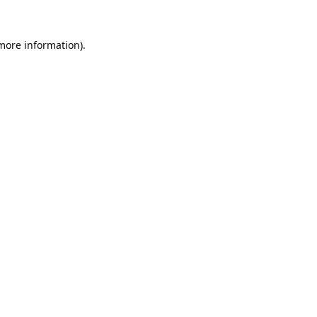
 more information).