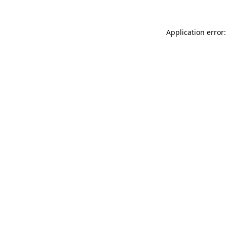
Application error: