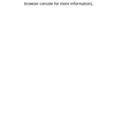
browser console for more information).