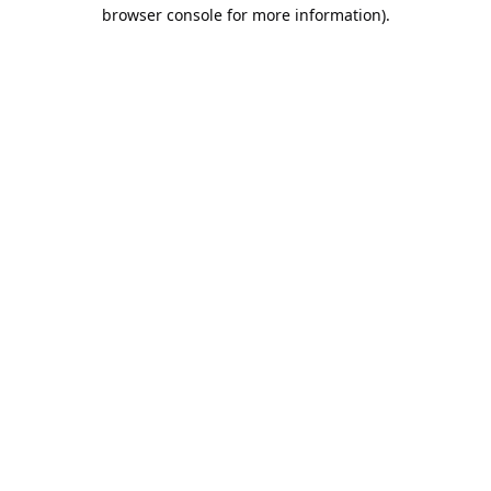
browser console for more information).