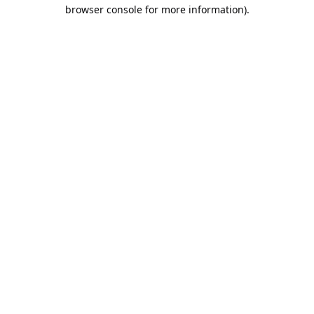
browser console for more information).