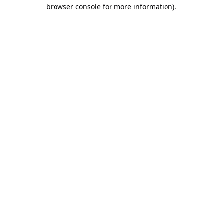
browser console for more information).