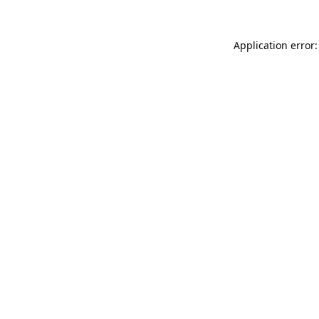
Application error: