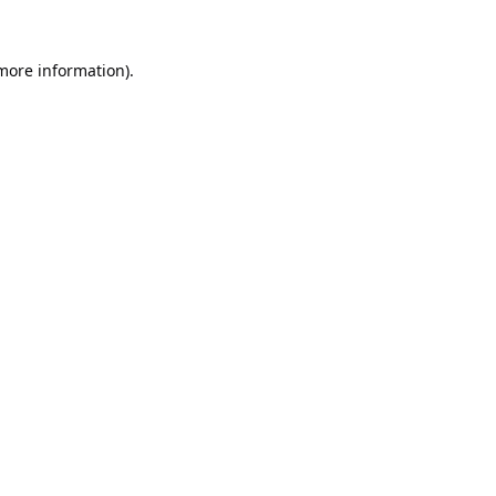
 more information).