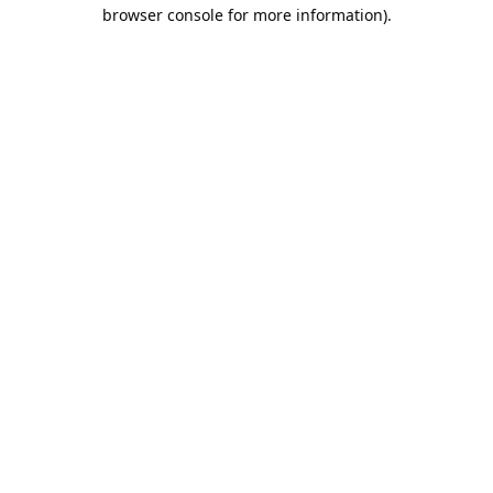
browser console for more information).