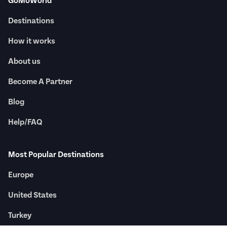
GoMoWorld
Destinations
How it works
About us
Become A Partner
Blog
Help/FAQ
Most Popular Destinations
Europe
United States
Turkey