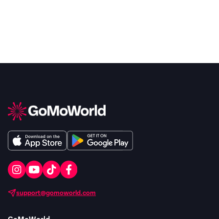
support@gomoworld.com