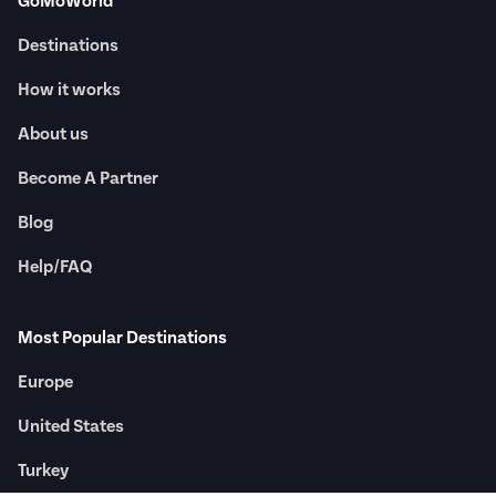
GoMoWorld
Destinations
How it works
About us
Become A Partner
Blog
Help/FAQ
Most Popular Destinations
Europe
United States
Turkey