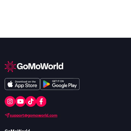
support@gomoworld.com