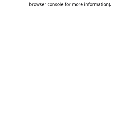
browser console for more information).