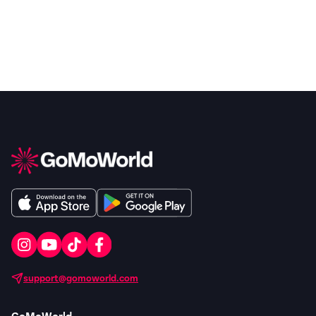
support@gomoworld.com