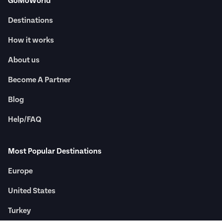
GoMoWorld
Destinations
How it works
About us
Become A Partner
Blog
Help/FAQ
Most Popular Destinations
Europe
United States
Turkey