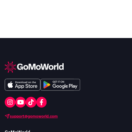
support@gomoworld.com