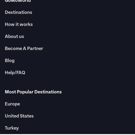
GoMoWorld
Destinations
How it works
About us
Become A Partner
Blog
Help/FAQ
Most Popular Destinations
Europe
United States
Turkey