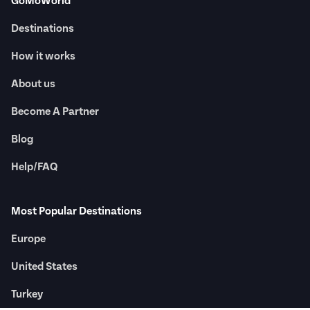
GoMoWorld
Destinations
How it works
About us
Become A Partner
Blog
Help/FAQ
Most Popular Destinations
Europe
United States
Turkey