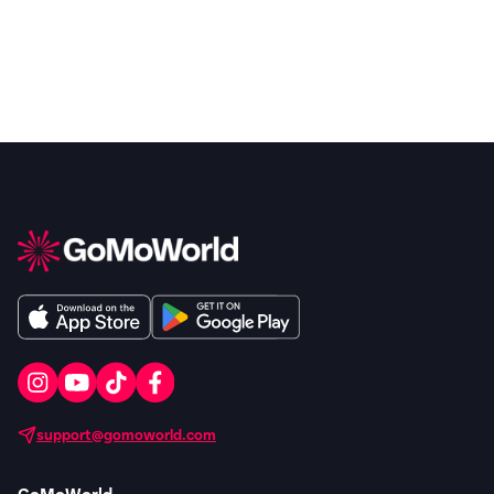
support@gomoworld.com