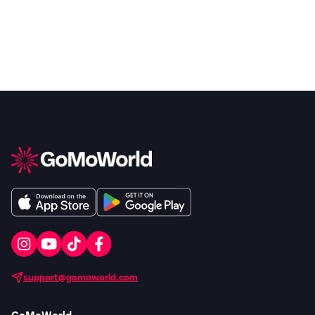
support@gomoworld.com