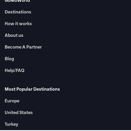
GoMoWorld
Destinations
How it works
About us
Become A Partner
Blog
Help/FAQ
Most Popular Destinations
Europe
United States
Turkey