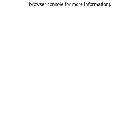
browser console for more information).