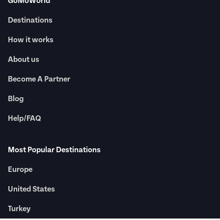
GoMoWorld
Destinations
How it works
About us
Become A Partner
Blog
Help/FAQ
Most Popular Destinations
Europe
United States
Turkey