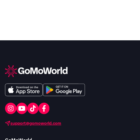
support@gomoworld.com