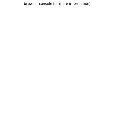
browser console for more information).