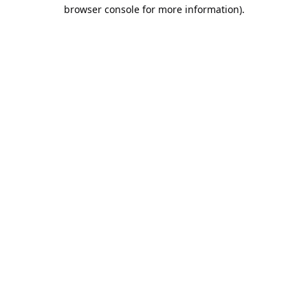
browser console for more information).