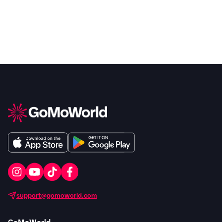
support@gomoworld.com