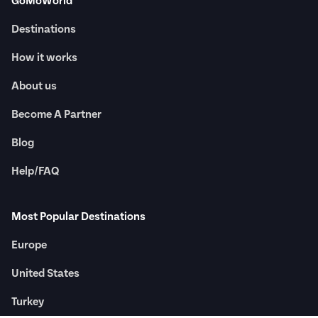
GoMoWorld
Destinations
How it works
About us
Become A Partner
Blog
Help/FAQ
Most Popular Destinations
Europe
United States
Turkey