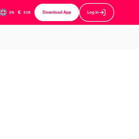
€
Download App
Log in
EN
EUR