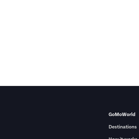
GoMoWorld
Destinations