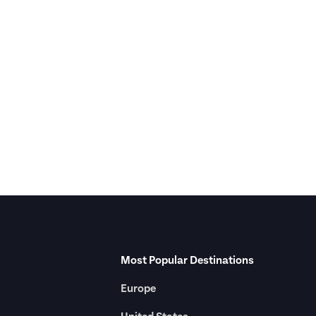
Most Popular Destinations
Europe