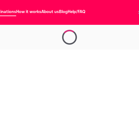
inations
How it works
About us
Blog
Help/FAQ