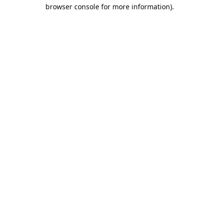
browser console for more information).