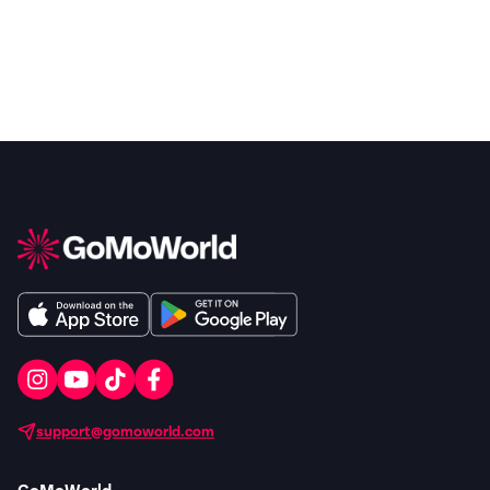
support@gomoworld.com