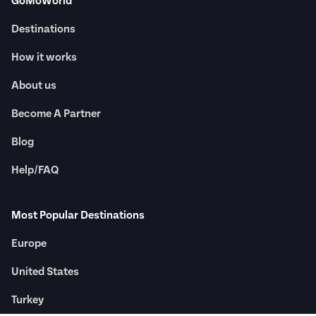
GoMoWorld
Destinations
How it works
About us
Become A Partner
Blog
Help/FAQ
Most Popular Destinations
Europe
United States
Turkey