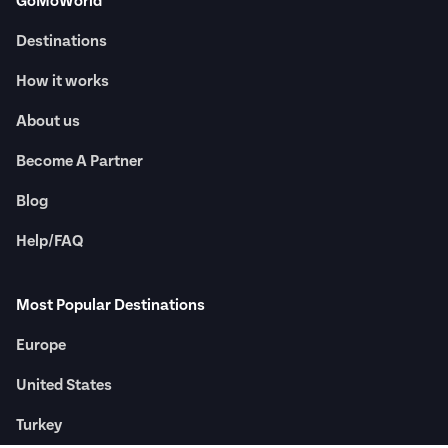
GoMoWorld
Destinations
How it works
About us
Become A Partner
Blog
Help/FAQ
Most Popular Destinations
Europe
United States
Turkey