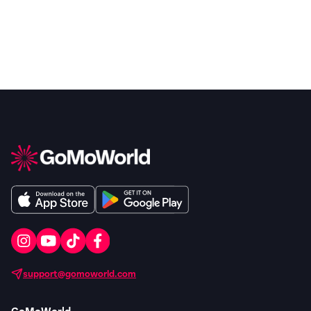
support@gomoworld.com