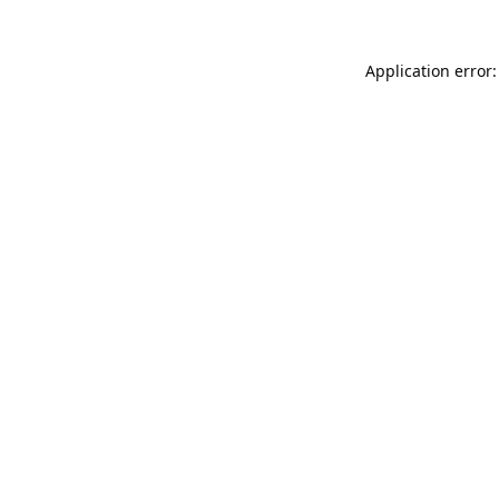
Application error: