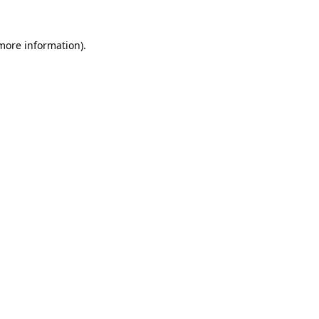
 more information).