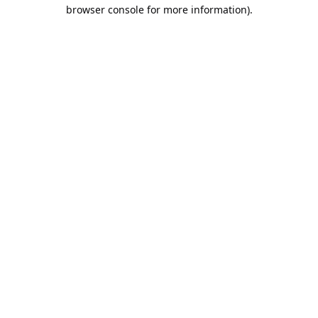
browser console for more information).