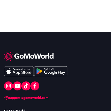
support@gomoworld.com