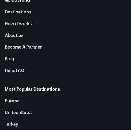
GoMoWorld
Destinations
How it works
About us
Become A Partner
Blog
Help/FAQ
Most Popular Destinations
Europe
United States
Turkey