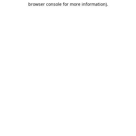
browser console for more information).