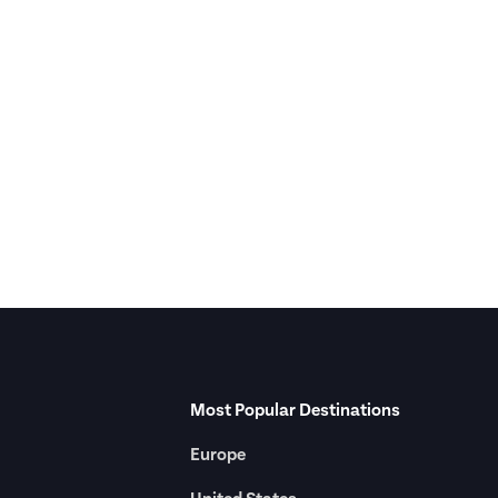
Most Popular Destinations
Europe