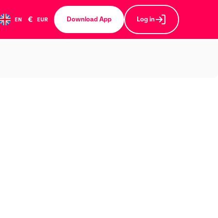
€
Download App
Log in
EN
EUR