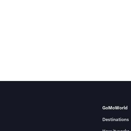
GoMoWorld
Destinations