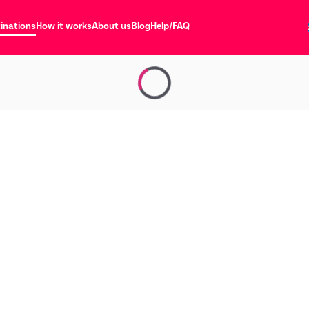
inations
How it works
About us
Blog
Help/FAQ