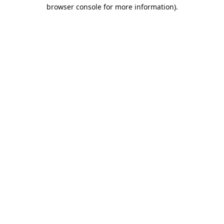
browser console for more information).