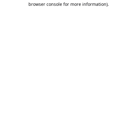
browser console for more information).