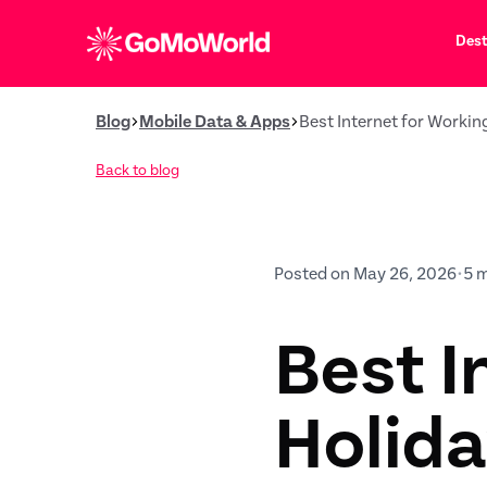
Dest
Blog
Mobile Data & Apps
Best Internet for Workin
Back to blog
Posted on May 26, 2026
•
5 
Best I
Holida