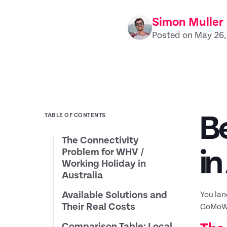
Simon Muller
Posted on May 26
Be
TABLE OF CONTENTS
The Connectivity
in
Problem for WHV /
Working Holiday in
Australia
Available Solutions and
You lan
Their Real Costs
GoMoWor
Comparison Table: Local