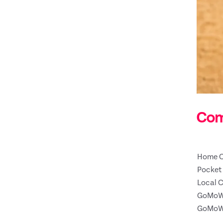
Com
Home C
Pocket 
Local C
GoMoW
GoMoW