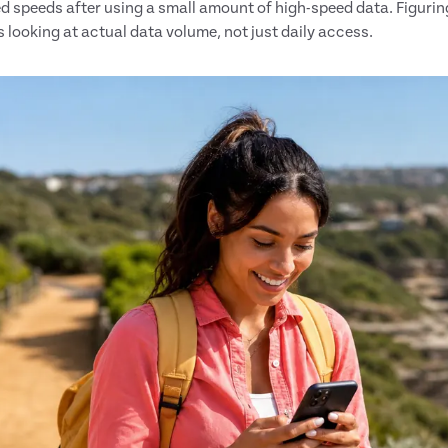
ed speeds after using a small amount of high-speed data. Figuring 
s looking at actual data volume, not just daily access.