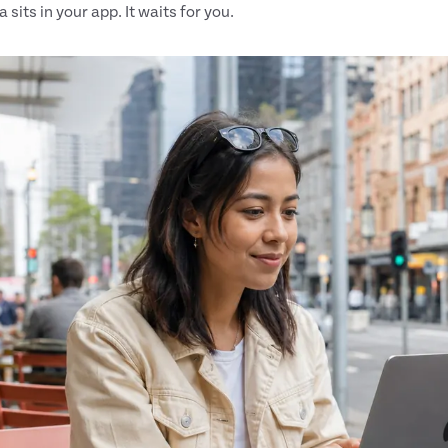
 sits in your app. It waits for you.