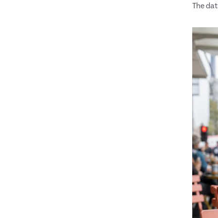
The data