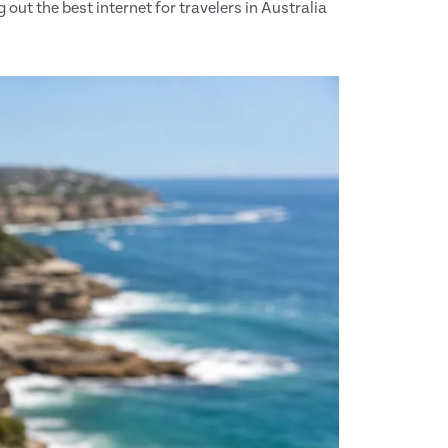
out the best internet for travelers in Australia