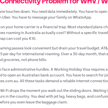
Connectivity Problem for WHV / Wo
ane touches down. You need data immediately. You have to open 
n Uber. You have to message your family on WhatsApp.
 on your home carrier is a financial trap. Most standard plans c
es roaming in Australia actually cost? Without a specific trave
map can cost you €10.
oaming passes look convenient but drain your travel budget. AT
15 per day for international roaming. Over a 30-day month, that
d groceries, not phone bills.
o face administrative hurdles. A Working Holiday Visa requires s
d to open an Australian bank account. You have to search for jo
es.com.au. All these tasks demand a reliable internet connectio
 Wi-Fi drops the moment you walk out the sliding doors. Waiting i
ours in the country. You deal with jet lag, heavy bags, and confus
efore you even leave the baggage claim.