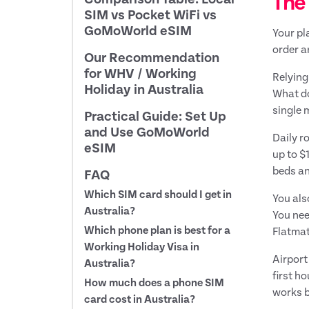
The 
SIM vs Pocket WiFi vs
GoMoWorld eSIM
Your pl
order a
Our Recommendation
for WHV / Working
Relying
Holiday in Australia
What do
single 
Practical Guide: Set Up
and Use GoMoWorld
Daily r
eSIM
up to $
beds an
FAQ
Which SIM card should I get in
You als
Australia?
You nee
Which phone plan is best for a
Flatmat
Working Holiday Visa in
Airport
Australia?
first h
How much does a phone SIM
works b
card cost in Australia?