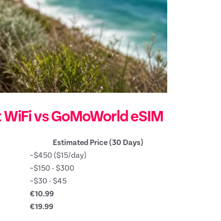
t WiFi vs GoMoWorld eSIM
Estimated Price (30 Days)
~$450 ($15/day)
~$150 - $300
~$30 - $45
€10.99
€19.99