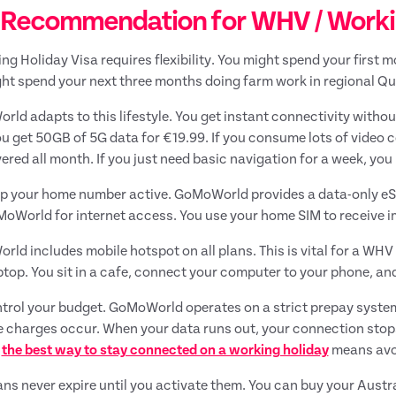
 Recommendation for WHV / Working
ng Holiday Visa requires flexibility. You might spend your first m
ht spend your next three months doing farm work in regional Qu
ld adapts to this lifestyle. You get instant connectivity witho
ou get 50GB of 5G data for €19.99. If you consume lots of video
ered all month. If you just need basic navigation for a week, you
p your home number active. GoMoWorld provides a data-only eSI
oWorld for internet access. You use your home SIM to receive 
ld includes mobile hotspot on all plans. This is vital for a WH
ptop. You sit in a cafe, connect your computer to your phone, a
trol your budget. GoMoWorld operates on a strict prepay system.
 charges occur. When your data runs out, your connection stops
g
the best way to stay connected on a working holiday
means avoi
ans never expire until you activate them. You can buy your Austra