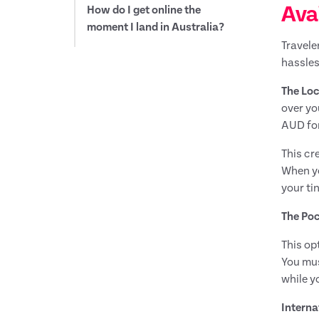
Avai
How do I get online the
moment I land in Australia?
Travele
hassles
The Loc
over yo
AUD for
This cr
When yo
your ti
The Poc
This op
You mus
while y
Interna