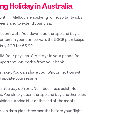
 Holiday in Australia
onth in Melbourne applying for hospitality jobs.
eensland to extend your visa.
ut contracts. You download the app and buy a
 content in your campervan, the 50GB plan keeps
 buy 4GB for €3.99.
M. Your physical SIM stays in your phone. You
important SMS codes from your bank.
V maker. You can share your 5G connection with
nd update your resume.
 You pay upfront. No hidden fees exist. No
. You simply open the app and buy another plan.
ding surprise bills at the end of the month.
lian data plan three months before your flight.