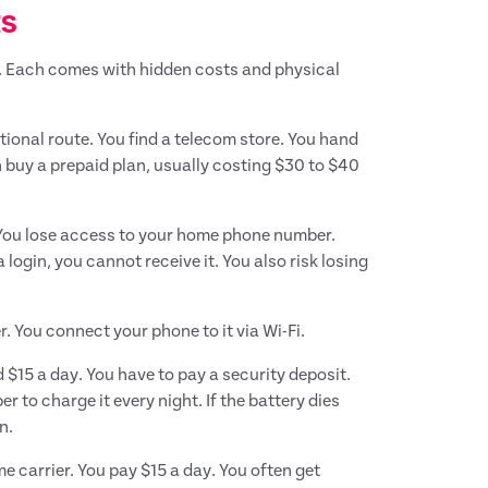
ts
. Each comes with hidden costs and physical
itional route. You find a telecom store. You hand
 buy a prepaid plan, usually costing $30 to $40
 You lose access to your home phone number.
ogin, you cannot receive it. You also risk losing
. You connect your phone to it via Wi-Fi.
 $15 a day. You have to pay a security deposit.
to charge it every night. If the battery dies
n.
 carrier. You pay $15 a day. You often get