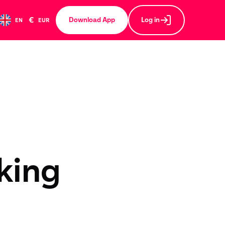
€
Download App
Log in
EN
EUR
king