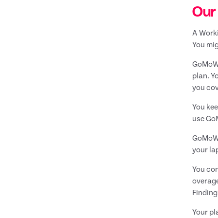
Our
A Worki
You mig
GoMoWor
plan. Y
you cov
You kee
use GoM
GoMoWor
your la
You con
overage
Findin
Your pl