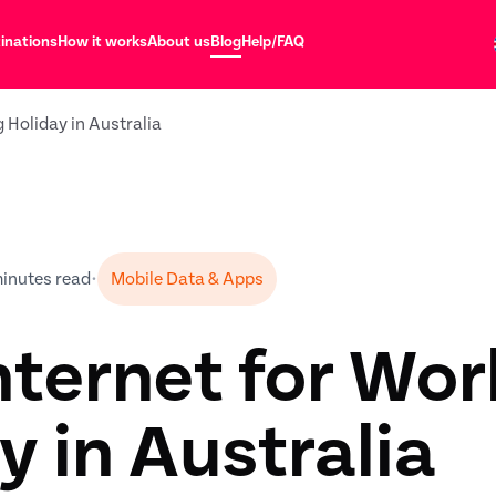
inations
How it works
About us
Blog
Help/FAQ
g Holiday in Australia
minutes read
•
Mobile Data & Apps
nternet for Wor
y in Australia