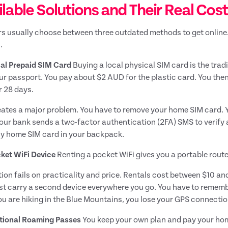
lable Solutions and Their Real Cos
rs usually choose between three outdated methods to get online
.
al Prepaid SIM Card
Buying a local physical SIM card is the trad
ur passport. You pay about $2 AUD for the plastic card. You then
 28 days.
eates a major problem. You have to remove your home SIM card.
ur bank sends a two-factor authentication (2FA) SMS to verify a l
ny home SIM card in your backpack.
ket WiFi Device
Renting a pocket WiFi gives you a portable router
tion fails on practicality and price. Rentals cost between $10 and
t carry a second device everywhere you go. You have to remember 
ou are hiking in the Blue Mountains, you lose your GPS connectio
tional Roaming Passes
You keep your own plan and pay your home