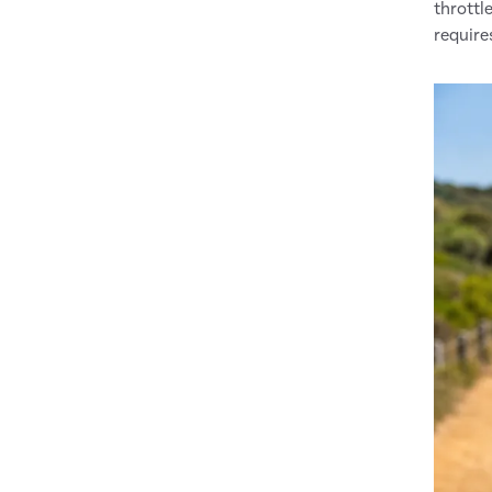
throttl
require