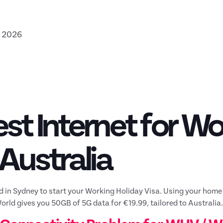
, 2026
st Internet for Wo
 Australia
d in Sydney to start your Working Holiday Visa. Using your home
ld gives you 50GB of 5G data for €19.99, tailored to Australia.