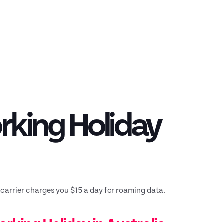
rking Holiday
 carrier charges you $15 a day for roaming data.