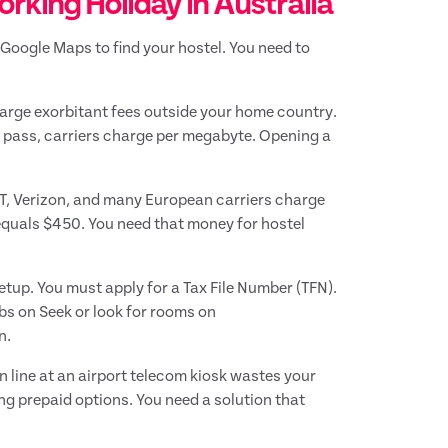
rking Holiday in Australia
Google Maps to find your hostel. You need to
harge exorbitant fees outside your home country.
l pass, carriers charge per megabyte. Opening a
&T, Verizon, and many European carriers charge
 equals $450. You need that money for hostel
etup. You must apply for a Tax File Number (TFN).
bs on Seek or look for rooms on
n.
n line at an airport telecom kiosk wastes your
ing prepaid options. You need a solution that