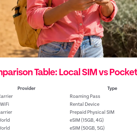
parison Table: Local SIM vs Pocke
Provider
Type
arrier
Roaming Pass
WiFi
Rental Device
arrier
Prepaid Physical SIM
orld
eSIM (15GB, 4G)
orld
eSIM (50GB, 5G)