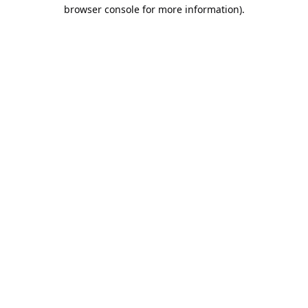
browser console for more information).