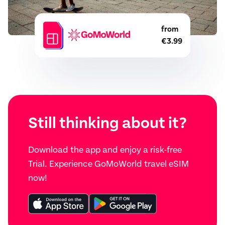
from
€3.99
Still thinking about it?
Download the app and enjoy a risk-free
Trial. Experience GoMoWorld travel eSIM
now!