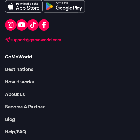
support@gomoworld.com
GoMoWorld
Destinations
How it works
About us
Become A Partner
Blog
Help/FAQ