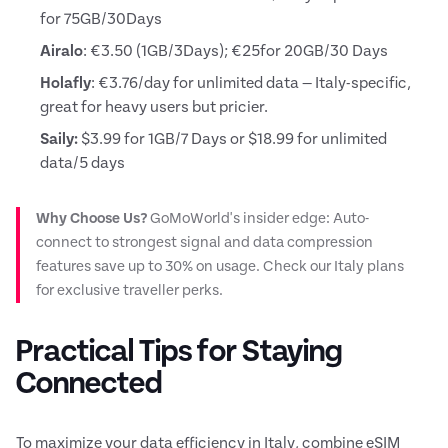
for 75GB/30Days
Airalo
: €3.50 (1GB/3Days); €25for 20GB/30 Days
Holafly
: €3.76/day for unlimited data — Italy-specific,
great for heavy users but pricier.
Saily:
$3.99 for 1GB/7 Days or $18.99 for unlimited
data/5 days
Why Choose Us?
GoMoWorld's insider edge: Auto-
connect to strongest signal and data compression
features save up to 30% on usage. Check our Italy plans
for exclusive traveller perks.
Practical Tips for Staying
Connected
To maximize your data efficiency in Italy, combine eSIM