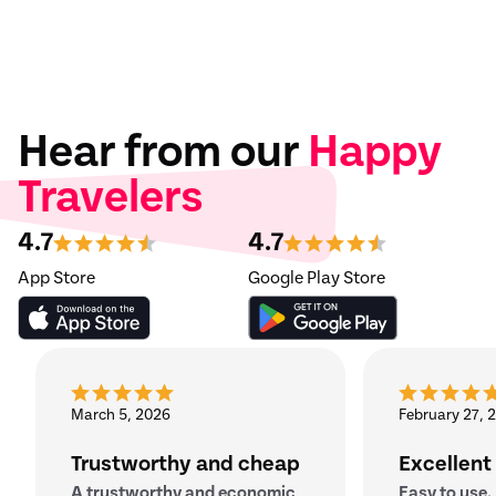
Hear from our
Happy
Travelers
4.7
4.7
App Store
Google Play Store
March 5, 2026
February 27, 
Trustworthy and cheap
Excellent
A trustworthy and economic
Easy to use.