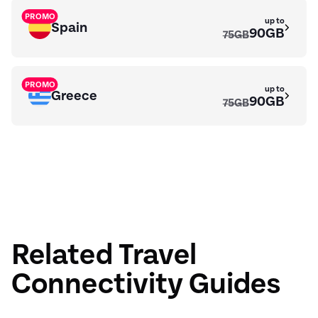
PROMO
up to
Spain
90GB
75GB
PROMO
up to
Greece
90GB
75GB
up to
Algeria
23GB
Related Travel
Connectivity Guides