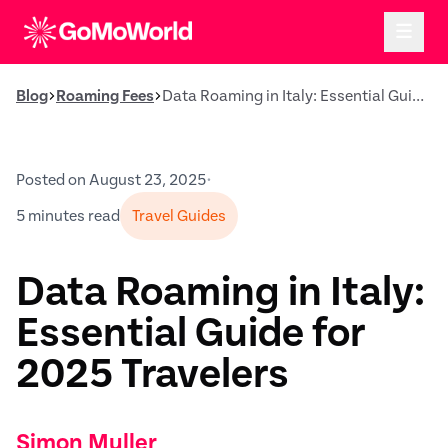
Blog
Roaming Fees
Data Roaming in Italy: Essential Guide for 2025 Travelers
Posted on August 23, 2025
•
5 minutes read
Travel Guides
Data Roaming in Italy:
Essential Guide for
2025 Travelers
Simon Muller