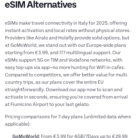
eSIM Alternatives
eSIMs make travel connectivity in Italy for 2025, offering
instant activation and local rates without physical stores.
Providers like Airalo and Holafly provide solid options, but
at GoMoWorld, we stand out with our Europe-wide plans
starting from €3.99, and 7/7 multilingual support. Our
eSIMs support 5G on TIM and Vodafone networks, with
easy top-ups via app—no more hunting for WiFi in cafes.
Compared to competitors, we offer better value for multi-
country trips, as our plans cover the entire EU
straightforwardly. Download our app now to scan and
activate in seconds, ensuring you're covered from arrival
at Fiumicino Airport to your last gelato.
Pricing comparisons for 7-day plans (unlimited data where
applicable):
GoMoWorld
: From €3.99 for 4GB/7Days up to €29.99