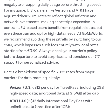
megabyte or capping daily usage before throttling speeds.
For instance, U.S. carriers like Verizon and AT&T have
adjusted their 2025 rates to reflect global inflation and
network investments, making short trips expensive. In
contrast, EU-based users benefit from regulated caps, but
even these can add up for high-data needs. At GoMoWorld,
we recommend avoiding these pitfalls by switching to our
eSIM, which bypasses such fees entirely with local rates
starting from €3.99. Always check your carrier's policy
before departure to avoid surprises, and consider our 7/7
support for personalized advice.
Here's a breakdown of specific 2025 rates from major
carriers for data roaming in Italy:
Verizon (U.S.)
: $12 per day for TravelPass, including 2GB
high-speed data; additional data at $15/GB after cap.
AT&T (U.S.)
: $12 daily International Day Pass with
unlimited data (throttled after 1GB);