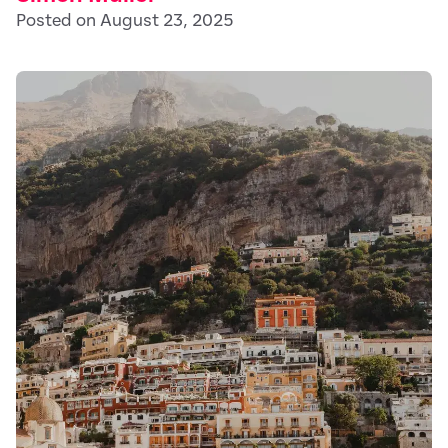
Posted on August 23, 2025