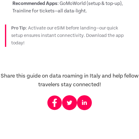
Recommended Apps
: GoMoWorld (setup & top-up),
Trainline for tickets—all data-light.
Pro Tip
: Activate our eSIM before landing—our quick
setup ensures instant connectivity. Download the app
today!
Share this guide on data roaming in Italy and help fellow
travelers stay connected!