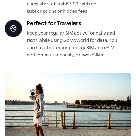
plans start at just €3.99, with no
subscriptions or hidden fees.
Perfect for Travelers
Keep your regular SIM active for calls and
texts while using GoMoWorld for data. You
can have both your primary SIM and eSIM
active simultaneously, or two eSIMs.