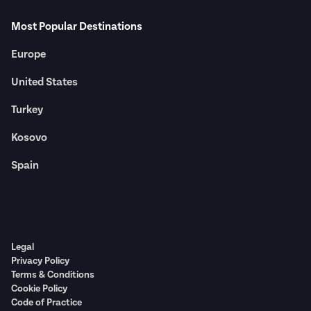
Most Popular Destinations
Europe
United States
Turkey
Kosovo
Spain
Legal
Privacy Policy
Terms & Conditions
Cookie Policy
Code of Practice