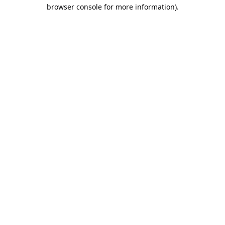
browser console for more information).