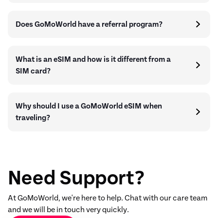
Does GoMoWorld have a referral program?
What is an eSIM and how is it different from a
SIM card?
Why should I use a GoMoWorld eSIM when
traveling?
Need Support?
At GoMoWorld, we're here to help. Chat with our care team
and we will be in touch very quickly.