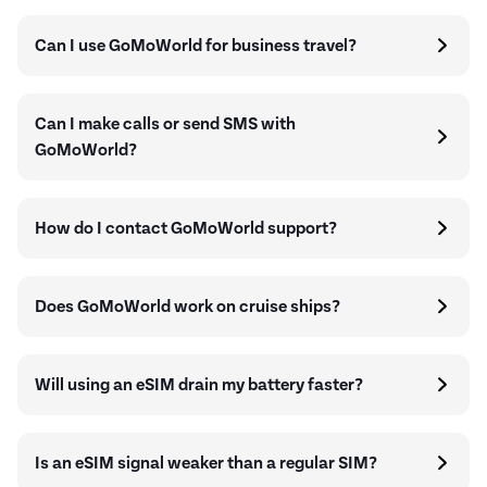
Can I use GoMoWorld for business travel?
Can I make calls or send SMS with
GoMoWorld?
How do I contact GoMoWorld support?
Does GoMoWorld work on cruise ships?
Will using an eSIM drain my battery faster?
Is an eSIM signal weaker than a regular SIM?