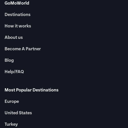
GoMoWorld
Destinations
How it works
About us
Become A Partner
Blog
Help/FAQ
Most Popular Destinations
Europe
United States
Turkey