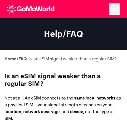
Help/FAQ
Home
FAQ
Is an eSIM signal weaker than a regular SIM?
Is an eSIM signal weaker than a
regular SIM?
Not at all. An eSIM connects to the
same local networks
as
a physical SIM — your signal strength depends on your
location
,
network coverage
, and
device
, not the type of
SIM.