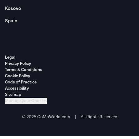
Kosovo
Spain
Legal
Privacy Policy
Terms & Conditions
Cookie Policy
Code of Practice
Accessibility
Sitemap
Manage your Cookies
© 2025 GoMoWorld.com | All Rights Reserved