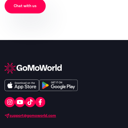
Chat with us
support@gomoworld.com