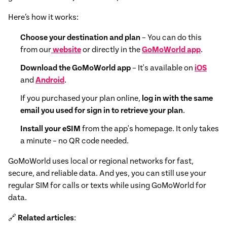
Here’s how it works:
Choose your destination and plan
– You can do this
from our
website
or directly in the
GoMoWorld app
.
Download the GoMoWorld app
– It's available on
iOS
and
Android
.
If you purchased your plan online,
log in with the same
email you used for sign in to retrieve your plan
.
Install your eSIM
from the app's homepage. It only takes
a minute – no QR code needed.
GoMoWorld uses local or regional networks for fast,
secure, and reliable data. And yes, you can still use your
regular SIM for calls or texts while using GoMoWorld for
data.
🔗
Related articles
: