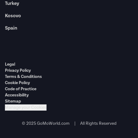
Turkey
Kosovo
Spain
Legal
Privacy Policy
Terms & Conditions
Cookie Policy
Code of Practice
Accessibility
Sitemap
Manage your Cookies
© 2025 GoMoWorld.com | All Rights Reserved