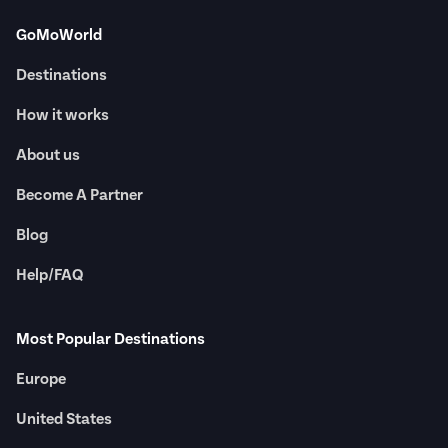
GoMoWorld
Destinations
How it works
About us
Become A Partner
Blog
Help/FAQ
Most Popular Destinations
Europe
United States