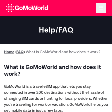
Help/FAQ
Home
FAQ
What is GoMoWorld and how does it work?
What is GoMoWorld and how does it
work?
GoMoWorld is a travel eSIM app that lets you stay
connected in over 200 destinations without the hassle of
changing SIM cards or hunting for local providers. Whether
you're traveling for work or vacation, GoMoWorld helps you
get mobile data in just a few taps.