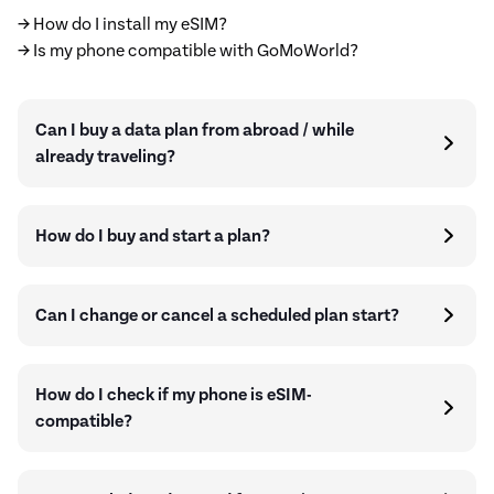
→ How do I install my eSIM?
→ Is my phone compatible with GoMoWorld?
Can I buy a data plan from abroad / while
already traveling?
How do I buy and start a plan?
Can I change or cancel a scheduled plan start?
How do I check if my phone is eSIM-
compatible?