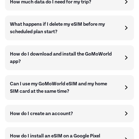
How much data do I need for my trip?
What happens if I delete my eSIM before my
scheduled plan start?
How do I download and install the GoMoWorld
app?
Can I use my GoMoWorld eSIM and my home
SIM card at the same time?
How do I create an account?
How do I install an eSIM on a Google Pixel