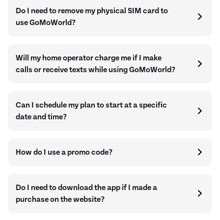
Do I need to remove my physical SIM card to
use GoMoWorld?
Will my home operator charge me if I make
calls or receive texts while using GoMoWorld?
Can I schedule my plan to start at a specific
date and time?
How do I use a promo code?
Do I need to download the app if I made a
purchase on the website?