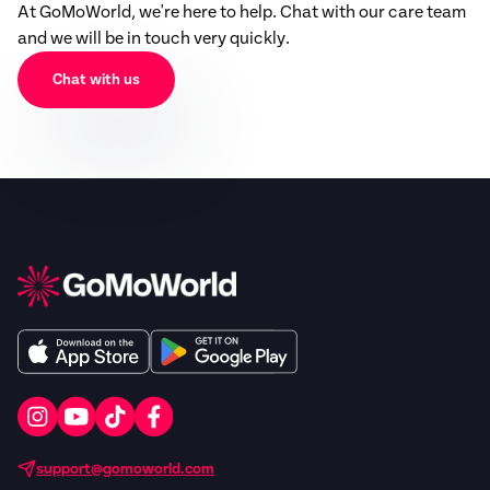
At GoMoWorld, we're here to help. Chat with our care team
and we will be in touch very quickly.
Chat with us
support@gomoworld.com