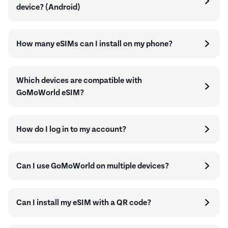
device? (Android)
How many eSIMs can I install on my phone?
Which devices are compatible with
GoMoWorld eSIM?
How do I log in to my account?
Can I use GoMoWorld on multiple devices?
Can I install my eSIM with a QR code?