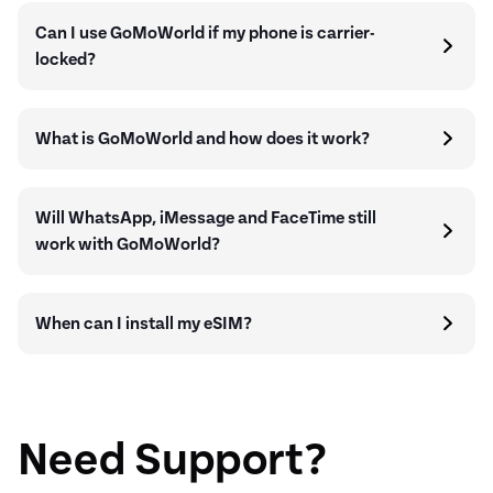
Can I use GoMoWorld if my phone is carrier-
locked?
What is GoMoWorld and how does it work?
Will WhatsApp, iMessage and FaceTime still
work with GoMoWorld?
When can I install my eSIM?
Need Support?