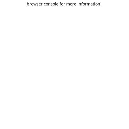
browser console for more information).