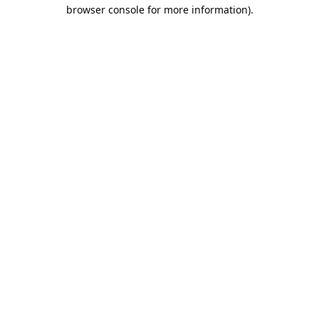
browser console for more information).