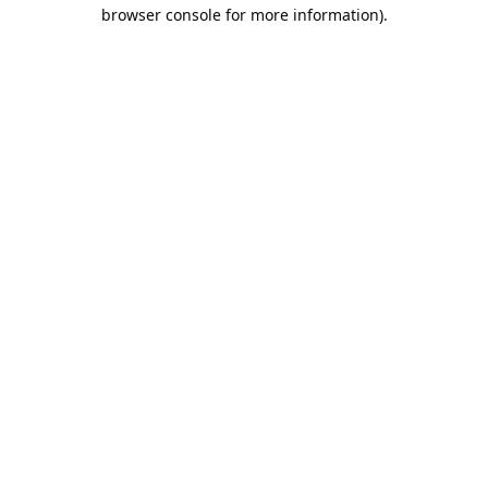
browser console for more information).